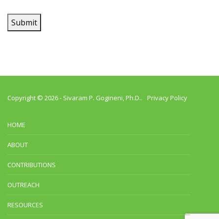
Submit
Copyright © 2026 -
Sivaram P. Gogineni, Ph.D.
.
Privacy Policy
HOME
ABOUT
CONTRIBUTIONS
OUTREACH
RESOURCES