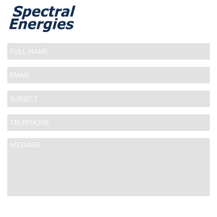
Full
Name
Email
*
Subject
*
Telephone
*
Message