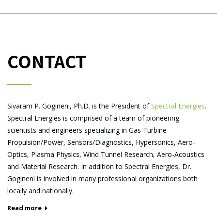
CONTACT
Sivaram P. Gogineni, Ph.D. is the President of
Spectral Energies
.
Spectral Energies is comprised of a team of pioneering
scientists and engineers specializing in Gas Turbine
Propulsion/Power, Sensors/Diagnostics, Hypersonics, Aero-
Optics, Plasma Physics, Wind Tunnel Research, Aero-Acoustics
and Material Research. In addition to Spectral Energies, Dr.
Gogineni is involved in many professional organizations both
locally and nationally.
Read more