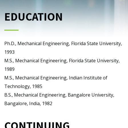
EDUCATION
Ph.D., Mechanical Engineering, Florida State University,
1993
M.S., Mechanical Engineering, Florida State University,
1989
M.S., Mechanical Engineering, Indian Institute of
Technology, 1985
B.S., Mechanical Engineering, Bangalore University,
Bangalore, India, 1982
CONTINUING