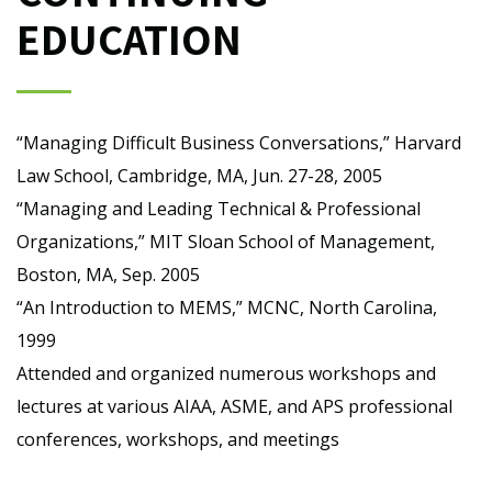
EDUCATION
“Managing Difficult Business Conversations,” Harvard
Law School, Cambridge, MA, Jun. 27-28, 2005
“Managing and Leading Technical & Professional
Organizations,” MIT Sloan School of Management,
Boston, MA, Sep. 2005
“An Introduction to MEMS,” MCNC, North Carolina,
1999
Attended and organized numerous workshops and
lectures at various AIAA, ASME, and APS professional
conferences, workshops, and meetings